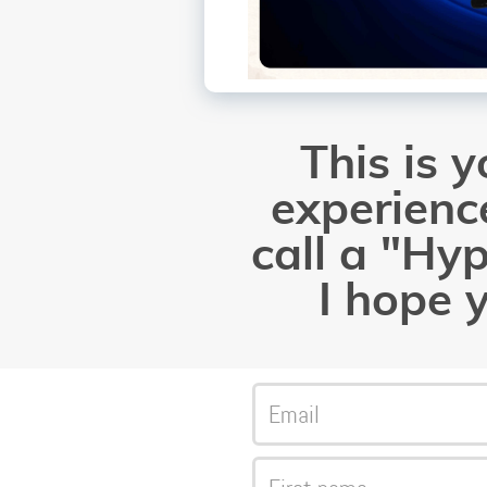
This is 
experience
call a "Hy
I hope y