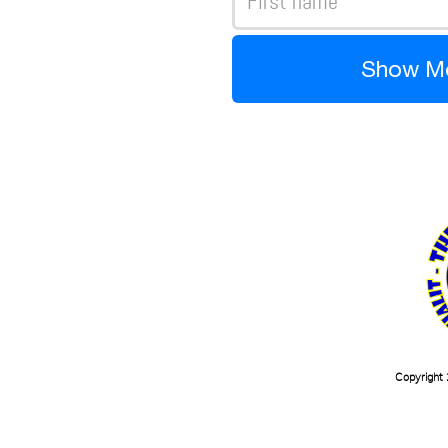
Show M
Copyright