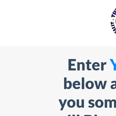
Enter
below a
you som