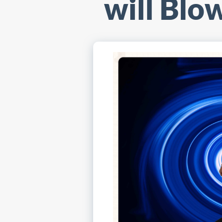
will Blo